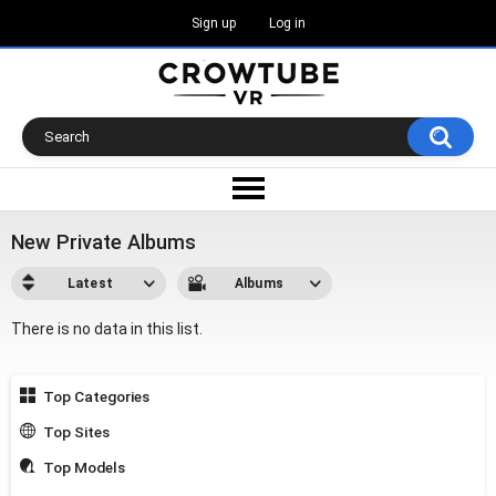
Sign up
Log in
New Private Albums
Latest
Albums
There is no data in this list.
Top Categories
Top Sites
Top Models