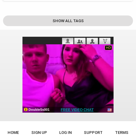
SHOW ALL TAGS
HOME
SIGN UP
LOG IN
SUPPORT
TERMS