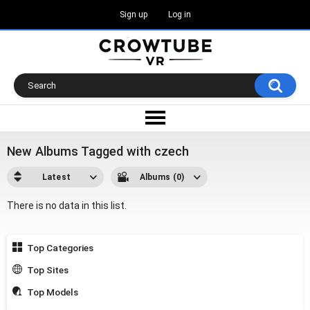
Sign up
Log in
New Albums Tagged with czech
Latest
Albums (0)
There is no data in this list.
Top Categories
Top Sites
Top Models