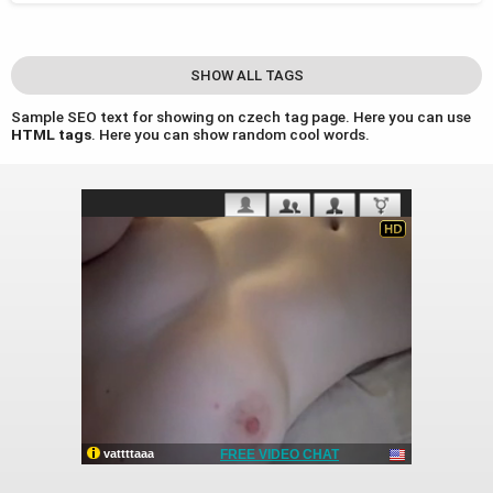
SHOW ALL TAGS
Sample SEO text for showing on czech tag page. Here you can use
HTML tags
. Here you can show random cool words.