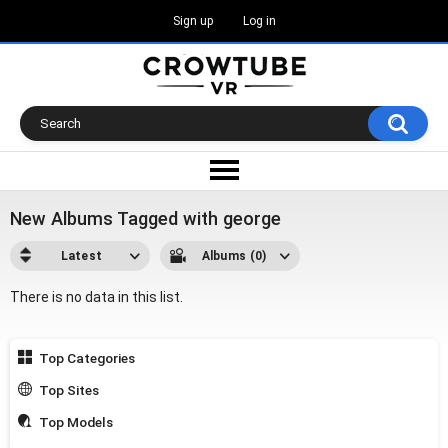
Sign up
Log in
New Albums Tagged with george
Latest
Albums (0)
There is no data in this list.
Top Categories
Top Sites
Top Models