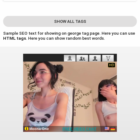
SHOW ALL TAGS
Sample SEO text for showing on george tag page. Here you can use
HTML tags
. Here you can show random best words.