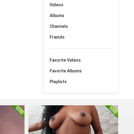
Videos
Albums
Channels
Friends
Favorite Videos
Favorite Albums
Playlists