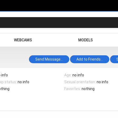
WEBCAMS
MODELS
Send Message...
Add to Friends...
 info
Age:
no info
hip status:
no info
Sexual orientation:
no info
othing
Favorites:
nothing