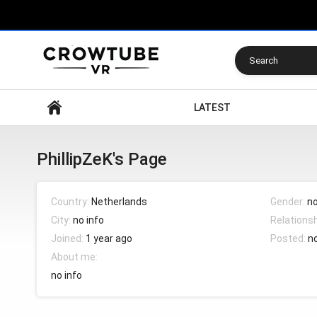
Search
LATEST
PhillipZeK's Page
Country:
Netherlands
Gender:
no
City:
no info
Relations
Joined:
1 year ago
Posted:
n
About me:
no info