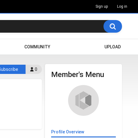
Sign up
Log in
COMMUNITY
UPLOAD
Subscribe
0
Member's Menu
Profile Overview