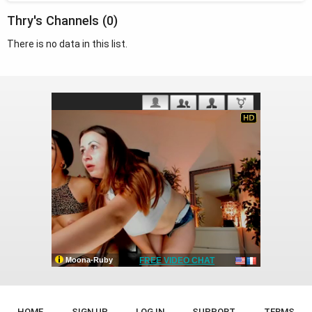
Thry's Channels (0)
There is no data in this list.
HOME
SIGN UP
LOG IN
SUPPORT
TERMS