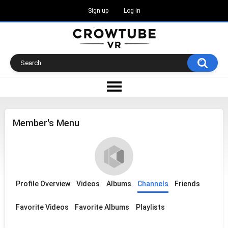
Sign up
Log in
Member's Menu
Profile Overview
Videos
Albums
Channels
Friends
Favorite Videos
Favorite Albums
Playlists