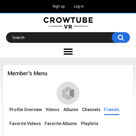
Sign up
Log in
Member's Menu
Profile Overview
Videos
Albums
Channels
Friends
Favorite Videos
Favorite Albums
Playlists