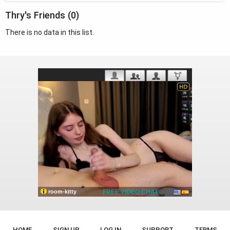
Thry's Friends (0)
There is no data in this list.
HOME
SIGN UP
LOG IN
SUPPORT
TERMS